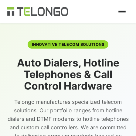
INNOVATIVE TELECOM SOLUTIONS
Auto Dialers, Hotline
Telephones & Call
Control Hardware
Telongo manufactures specialized telecom
solutions. Our portfolio ranges from hotline
dialers and DTMF modems to hotline telephones
and custom call controllers. We are committed
to delivering premium products backed by