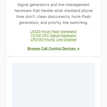
Signal generators and line-management
hardware that handle what standard phone
lines don't: clean disconnects, hook-flash
generation, and priority line switching.
LX320 Hook Flash Generator
TC100 CPC Signal Generator
LPD100 Priority Line Grabber
Browse Call Control Devices →