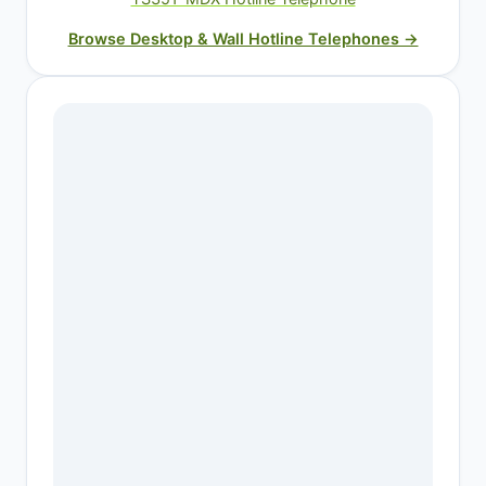
Browse Desktop & Wall Hotline Telephones →