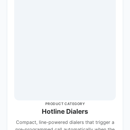
PRODUCT CATEGORY
Hotline Dialers
Compact, line-powered dialers that trigger a
pre-programmed call automatically when the