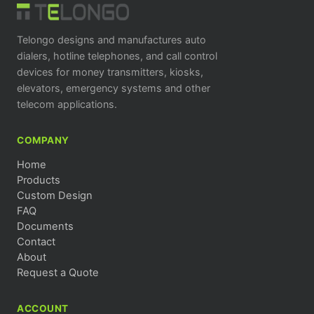
Telongo designs and manufactures auto
dialers, hotline telephones, and call control
devices for money transmitters, kiosks,
elevators, emergency systems and other
telecom applications.
COMPANY
Home
Products
Custom Design
FAQ
Documents
Contact
About
Request a Quote
ACCOUNT