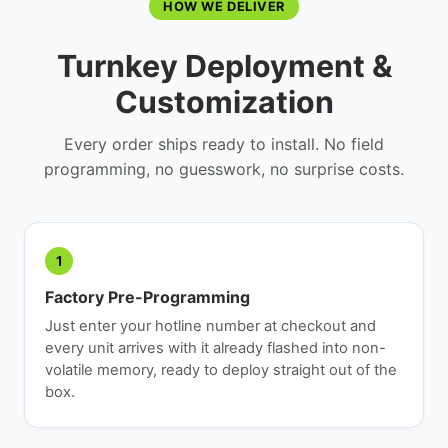
HOW WE DELIVER
Turnkey Deployment &
Customization
Every order ships ready to install. No field
programming, no guesswork, no surprise costs.
1
Factory Pre-Programming
Just enter your hotline number at checkout and
every unit arrives with it already flashed into non-
volatile memory, ready to deploy straight out of the
box.