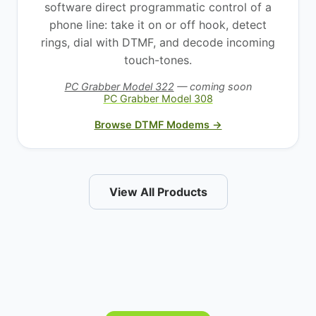
software direct programmatic control of a
phone line: take it on or off hook, detect
rings, dial with DTMF, and decode incoming
touch-tones.
PC Grabber Model 322
— coming soon
PC Grabber Model 308
Browse DTMF Modems →
View All Products