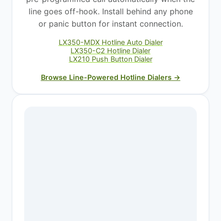
line goes off-hook. Install behind any phone
or panic button for instant connection.
LX350-MDX Hotline Auto Dialer
LX350-C2 Hotline Dialer
LX210 Push Button Dialer
Browse Line-Powered Hotline Dialers →