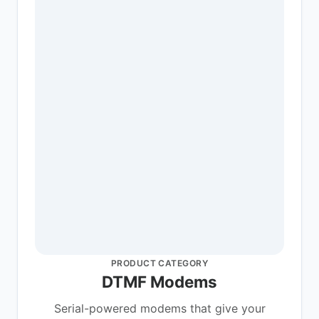
PRODUCT CATEGORY
DTMF Modems
Serial-powered modems that give your