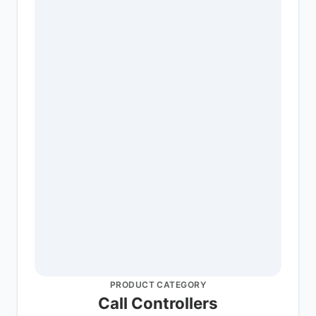
PRODUCT CATEGORY
Call Controllers