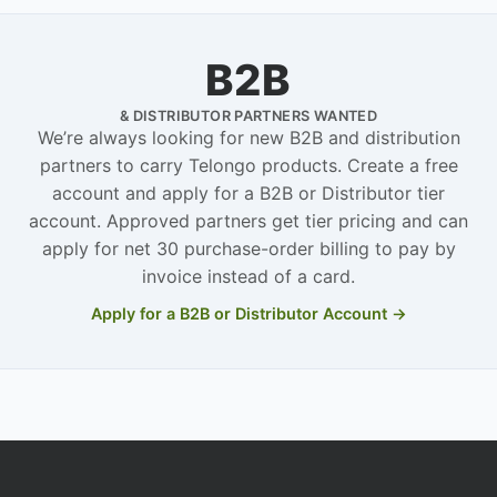
B2B
& DISTRIBUTOR PARTNERS WANTED
We’re always looking for new B2B and distribution
partners to carry Telongo products. Create a free
account and apply for a B2B or Distributor tier
account. Approved partners get tier pricing and can
apply for net 30 purchase-order billing to pay by
invoice instead of a card.
Apply for a B2B or Distributor Account →