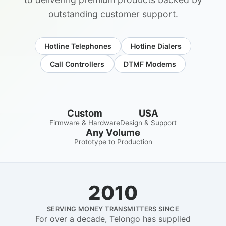
outstanding customer support.
Hotline Telephones
Hotline Dialers
Call Controllers
DTMF Modems
Custom
USA
Firmware & Hardware
Design & Support
Any Volume
Prototype to Production
2010
SERVING MONEY TRANSMITTERS SINCE
For over a decade, Telongo has supplied