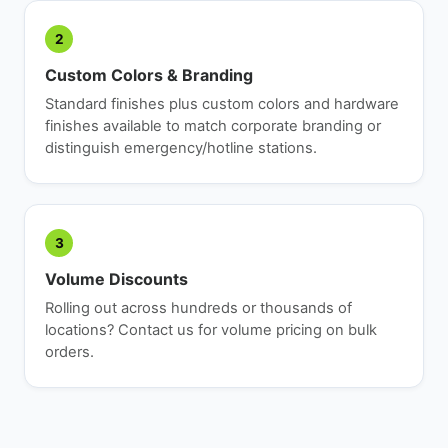
2
Custom Colors & Branding
Standard finishes plus custom colors and hardware
finishes available to match corporate branding or
distinguish emergency/hotline stations.
3
Volume Discounts
Rolling out across hundreds or thousands of
locations? Contact us for volume pricing on bulk
orders.