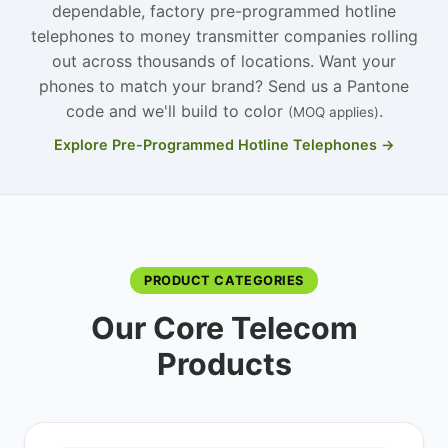
dependable, factory pre-programmed hotline
telephones to money transmitter companies rolling
out across thousands of locations. Want your
phones to match your brand? Send us a Pantone
code and we'll build to color
.
(MOQ applies)
Explore Pre-Programmed Hotline Telephones →
PRODUCT CATEGORIES
Our Core Telecom
Products