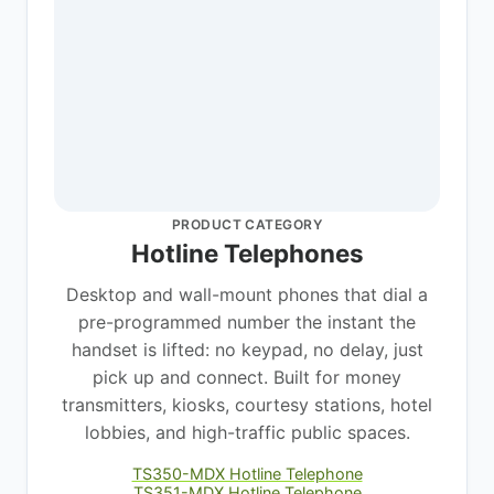
PRODUCT CATEGORY
Hotline Telephones
Desktop and wall-mount phones that dial a
pre-programmed number the instant the
handset is lifted: no keypad, no delay, just
pick up and connect. Built for money
transmitters, kiosks, courtesy stations, hotel
lobbies, and high-traffic public spaces.
TS350-MDX Hotline Telephone
TS351-MDX Hotline Telephone